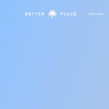
Services