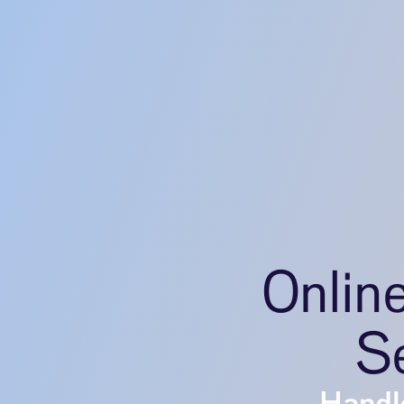
Onlin
Se