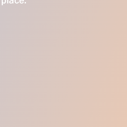
 place.