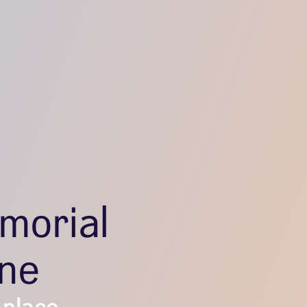
morial
one