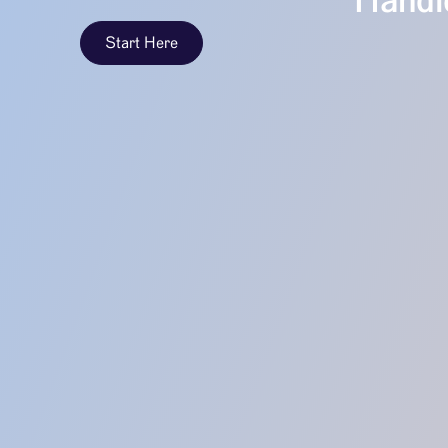
Handle
Start Here