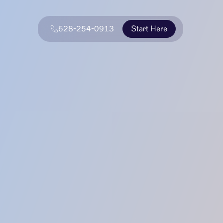
628-254-0913
Start Here