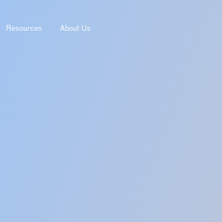
Resources
About Us