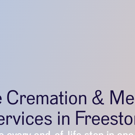
e Cremation & Me
rvices in Freest