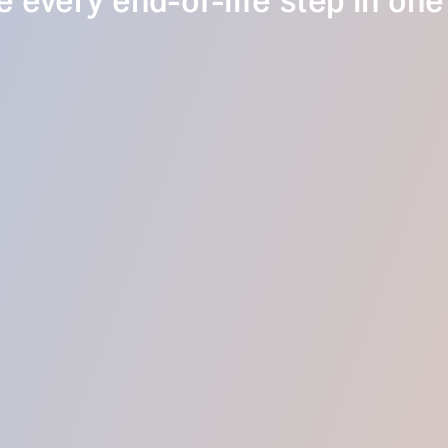
 every end-of-life step in one