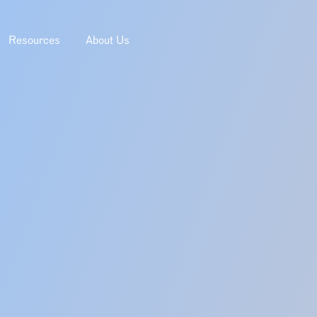
Resources
About Us