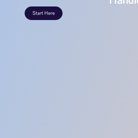
Handle
Start Here