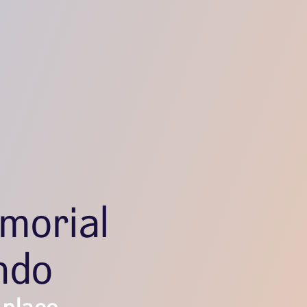
morial
ndo