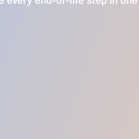
 every end-of-life step in one