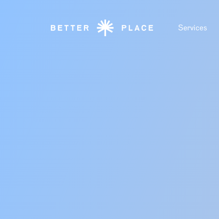
Services