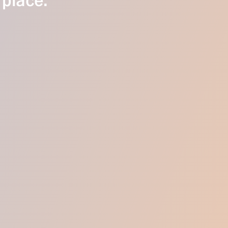
 place.