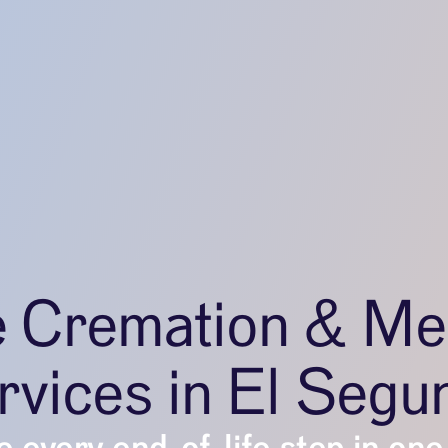
e Cremation & Me
rvices in El Segu