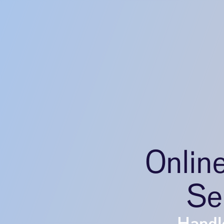
Onlin
Se