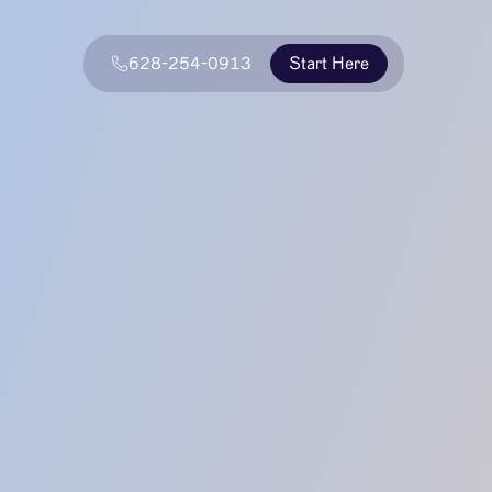
628-254-0913
Start Here