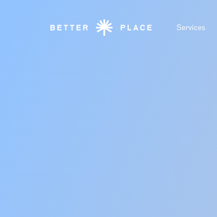
Services