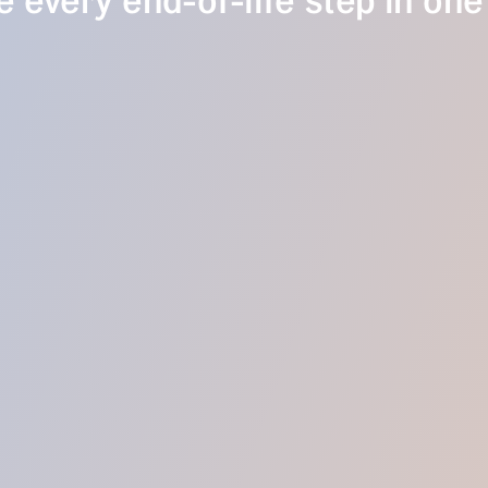
 every end-of-life step in one