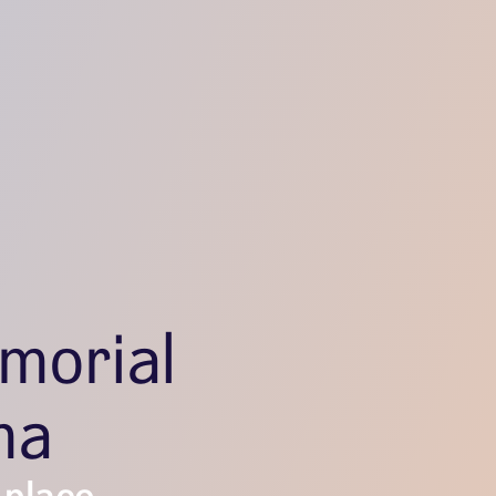
morial
ma