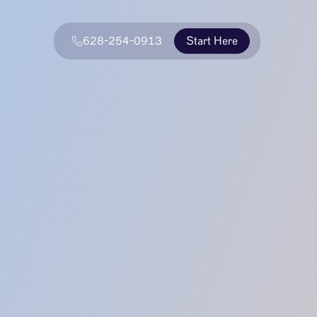
628-254-0913
Start Here