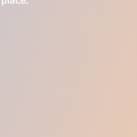
 place.