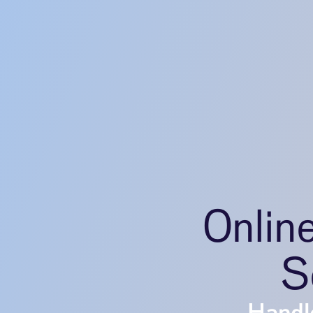
Onlin
S