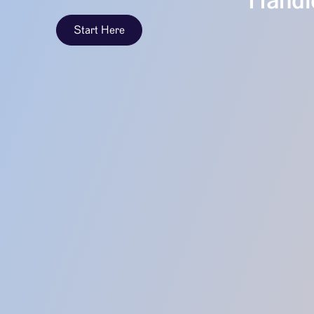
Handle
Start Here