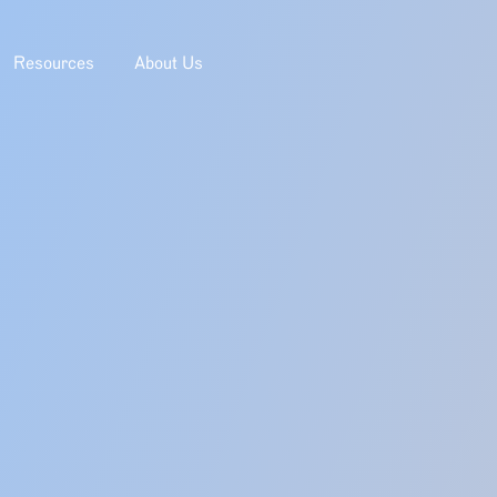
Resources
About Us