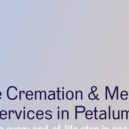
e Cremation & Me
ervices in Petalu