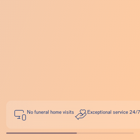
No funeral home visits
Exceptional service 24/