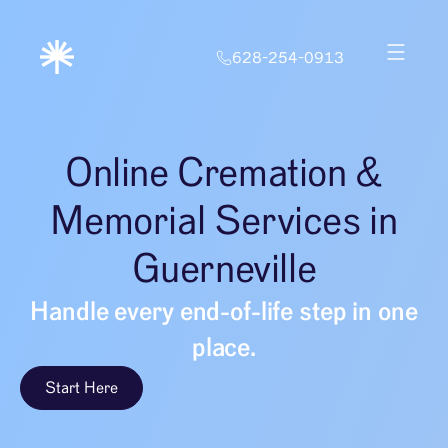
628-254-0913
Online Cremation &
Memorial Services in
Guerneville
Handle every end-of-life step in one
place.
Start Here