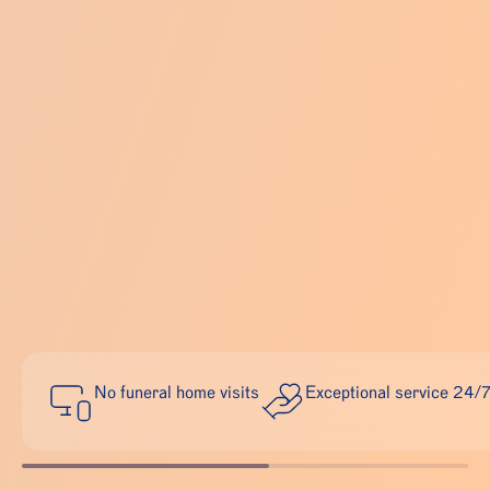
No funeral home visits
Exceptional service 24/