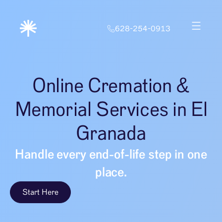
628-254-0913
Online Cremation &
Memorial Services in El
Granada
Handle every end-of-life step in one
place.
Start Here