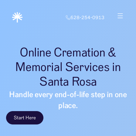
628-254-0913
Online Cremation &
Memorial Services in
Santa Rosa
Handle every end-of-life step in one
place.
Start Here