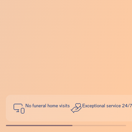
No funeral home visits
Exceptional service 24/