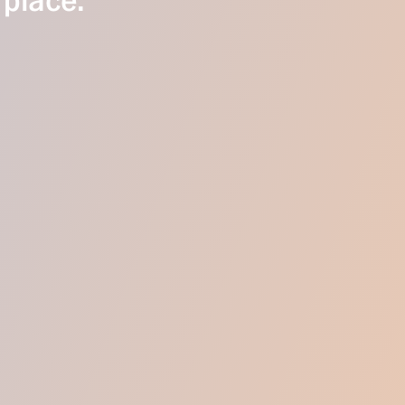
 place.