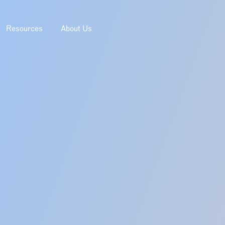
Resources
About Us