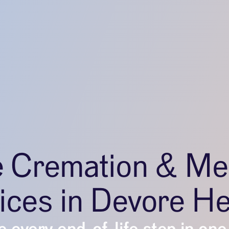
e Cremation & Me
ices in Devore He