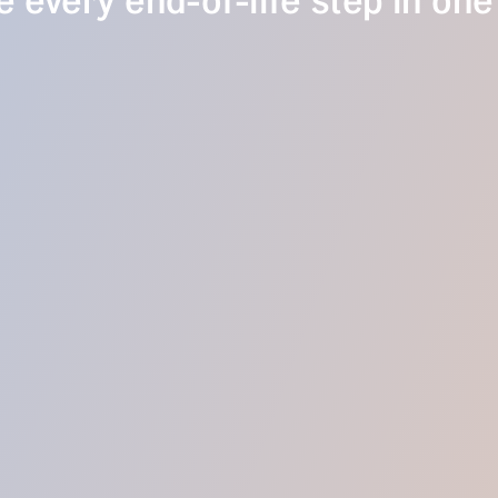
 every end-of-life step in one