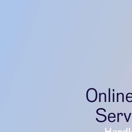
Onlin
Serv