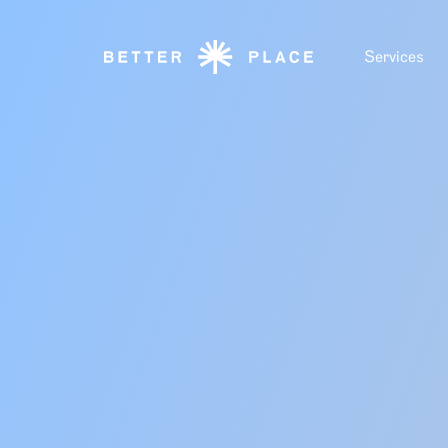
Services