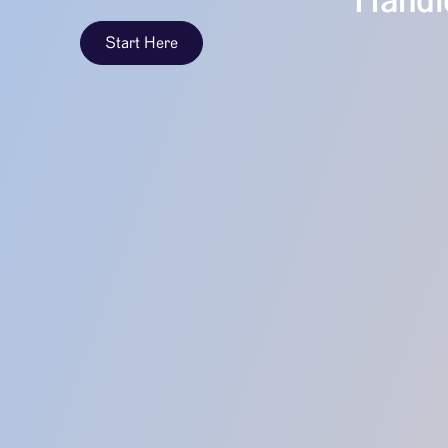
Handle
Start Here