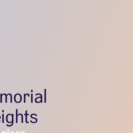
morial
ights