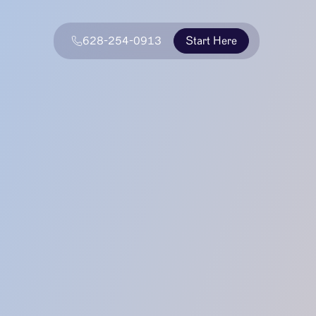
628-254-0913
Start Here