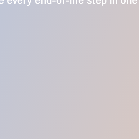
 every end-of-life step in one