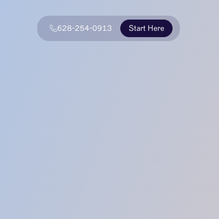
628-254-0913
Start Here