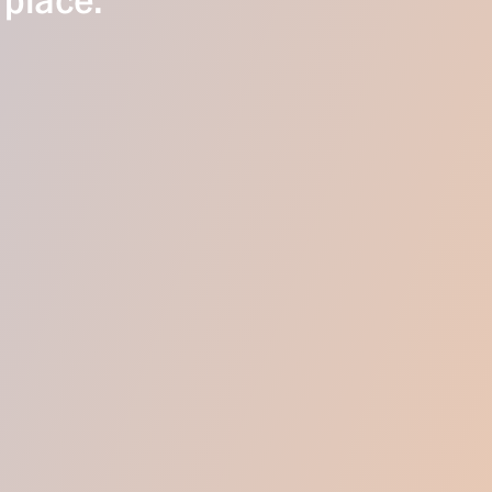
 place.