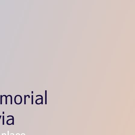
morial
ia