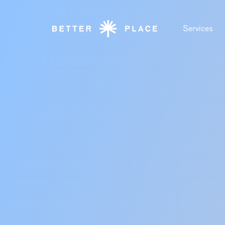
Services