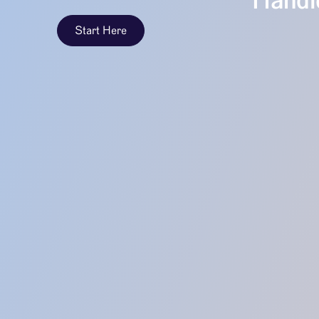
Handle
Start Here