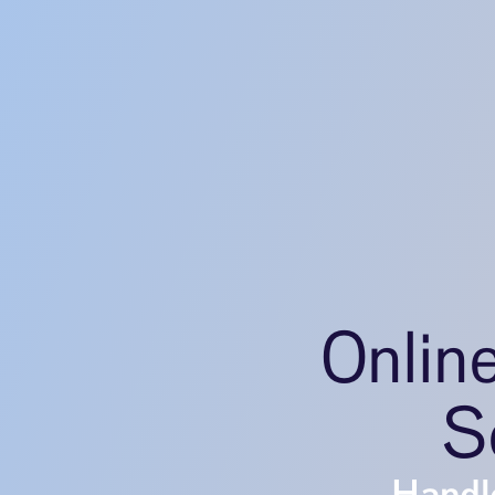
Onlin
S