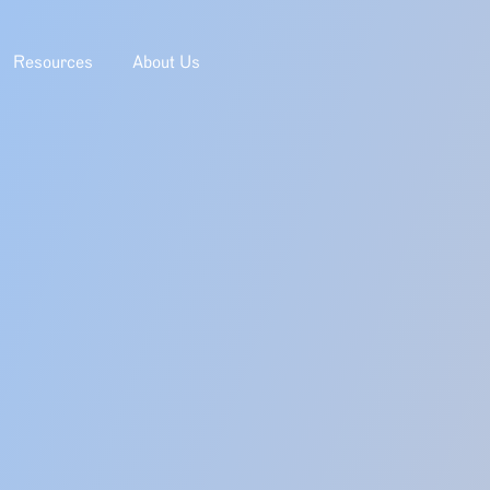
Resources
About Us