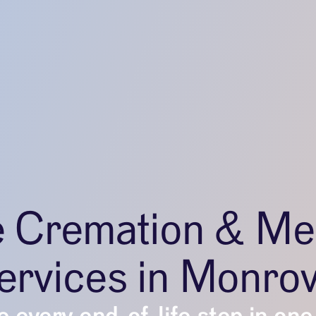
e Cremation & Me
ervices in Monrov