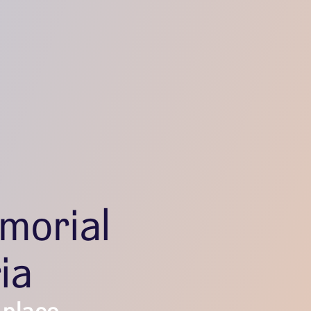
morial
ia