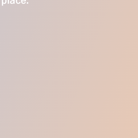
 place.