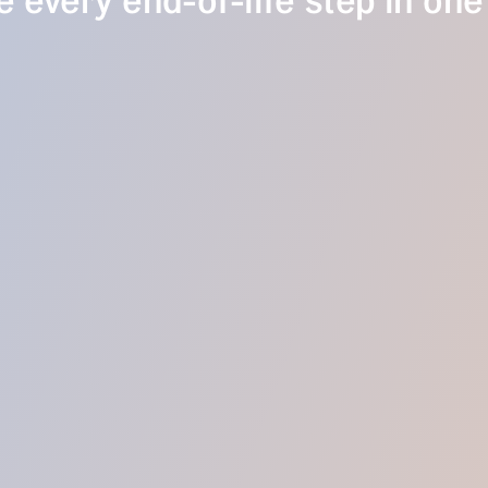
 every end-of-life step in one