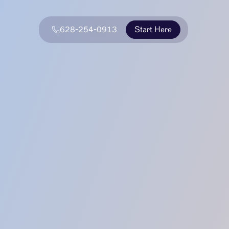
628-254-0913
Start Here