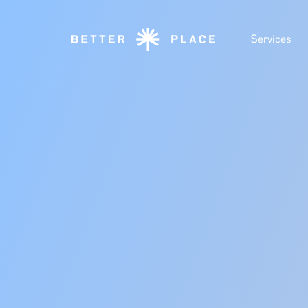
Services