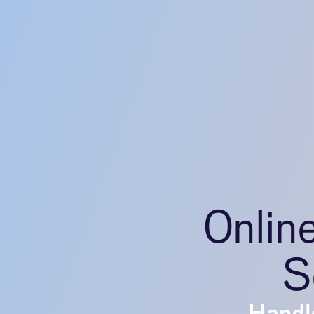
Onlin
S