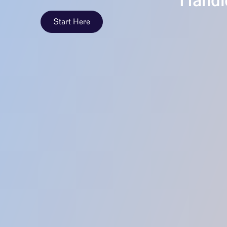
Handle
Start Here