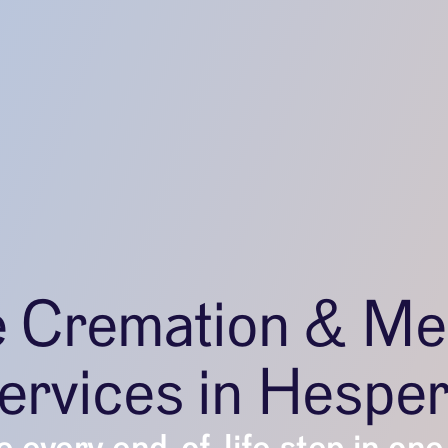
e Cremation & Me
ervices in Hesper