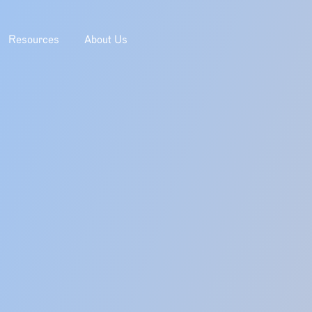
Resources
About Us