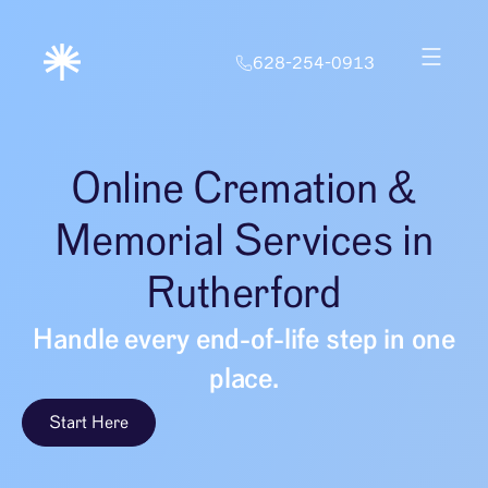
628-254-0913
Online Cremation &
Memorial Services in
Rutherford
Handle every end-of-life step in one
place.
Start Here