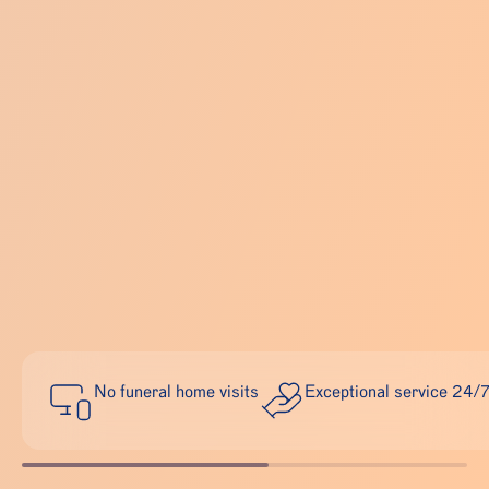
No funeral home visits
Exceptional service 24/