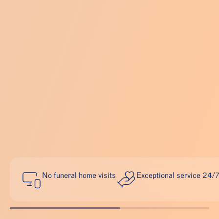
No funeral home visits
Exceptional service 24/