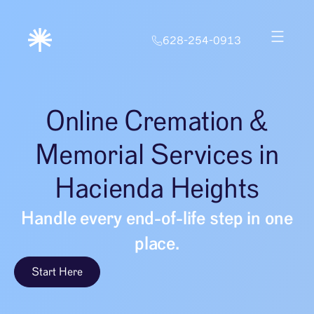
628-254-0913
Online Cremation &
Memorial Services in
Hacienda Heights
Handle every end-of-life step in one
place.
Start Here