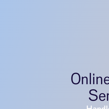
Onlin
Ser