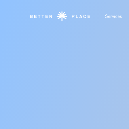
Services