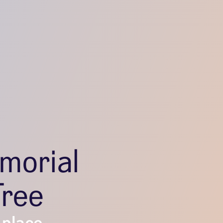
morial
Tree