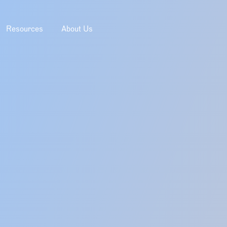
Resources
About Us