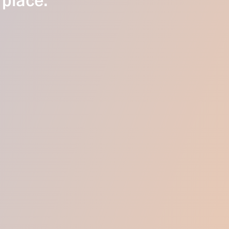
 place.