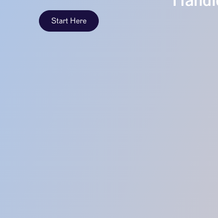
Handle
Start Here