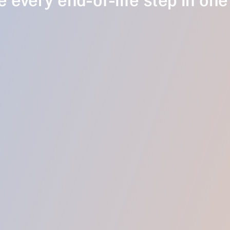
 every end-of-life step in one