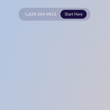
628-254-0913
Start Here