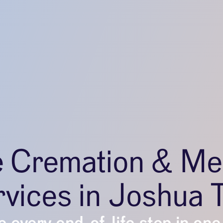
e Cremation & Me
vices in Joshua 