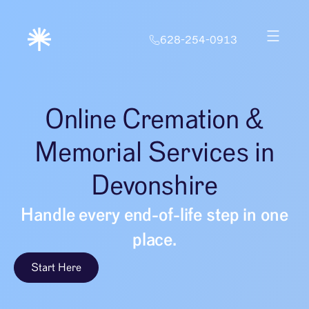
628-254-0913
Online Cremation &
Memorial Services in
Devonshire
Handle every end-of-life step in one
place.
Start Here