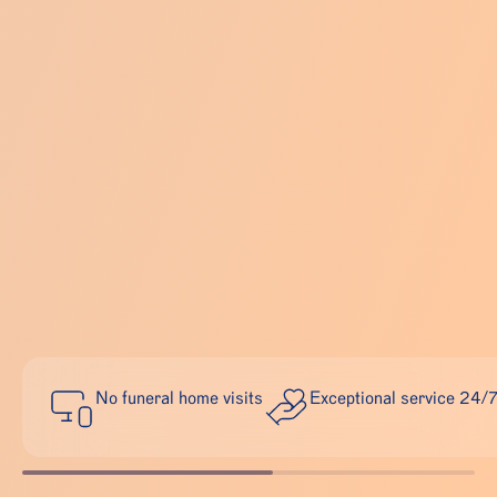
No funeral home visits
Exceptional service 24/