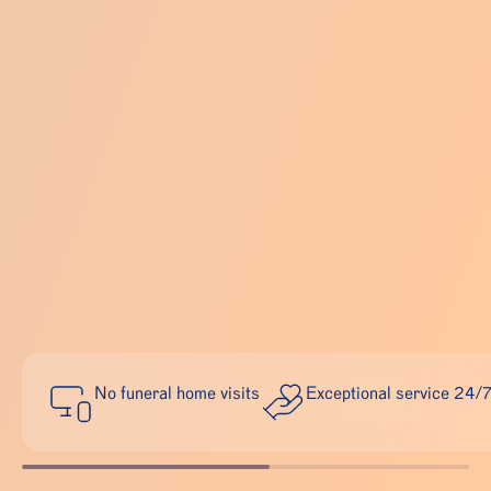
No funeral home visits
Exceptional service 24/