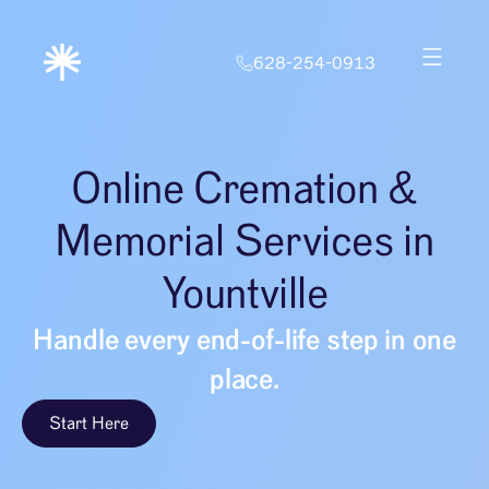
628-254-0913
Online Cremation &
Memorial Services in
Yountville
Handle every end-of-life step in one
place.
Start Here