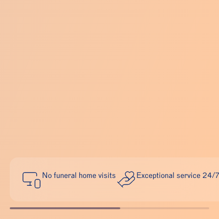
No funeral home visits
Exceptional service 24/