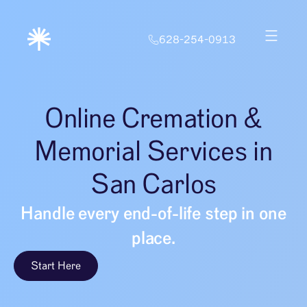
628-254-0913
Online Cremation &
Memorial Services in
San Carlos
Handle every end-of-life step in one
place.
Start Here