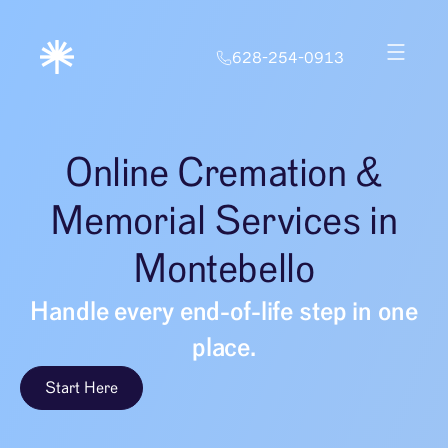
628-254-0913
Online Cremation &
Memorial Services in
Montebello
Handle every end-of-life step in one
place.
Start Here