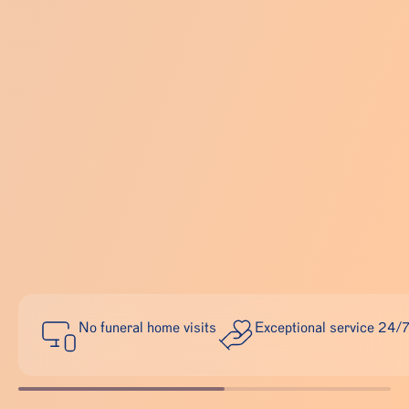
No funeral home visits
Exceptional service 24/