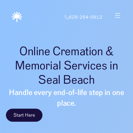
628-254-0913
Online Cremation &
Memorial Services in
Seal Beach
Handle every end-of-life step in one
place.
Start Here