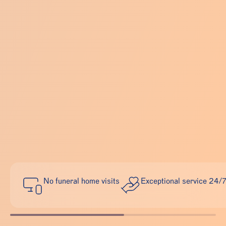
No funeral home visits
Exceptional service 24/