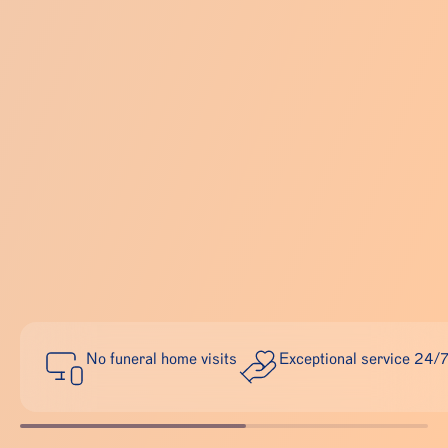
No funeral home visits
Exceptional service 24/