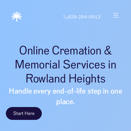
628-254-0913
Online Cremation &
Memorial Services in
Rowland Heights
Handle every end-of-life step in one
place.
Start Here