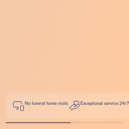
No funeral home visits
Exceptional service 24/