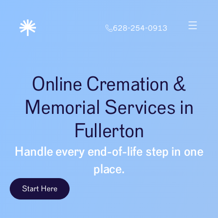
628-254-0913
Online Cremation &
Memorial Services in
Fullerton
Handle every end-of-life step in one
place.
Start Here