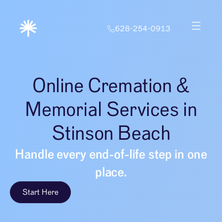
628-254-0913
Online Cremation &
Memorial Services in
Stinson Beach
Handle every end-of-life step in one
place.
Start Here