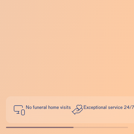
No funeral home visits
Exceptional service 24/