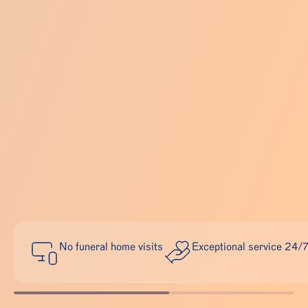
No funeral home visits
Exceptional service 24/