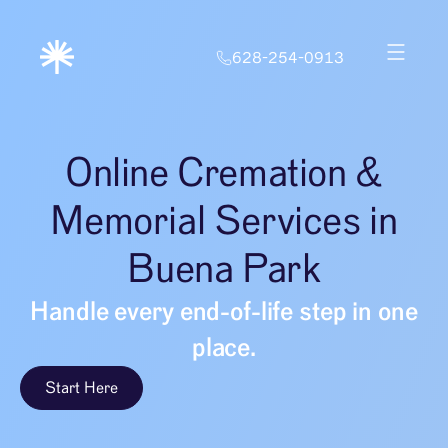
628-254-0913
Online Cremation &
Memorial Services in
Buena Park
Handle every end-of-life step in one
place.
Start Here