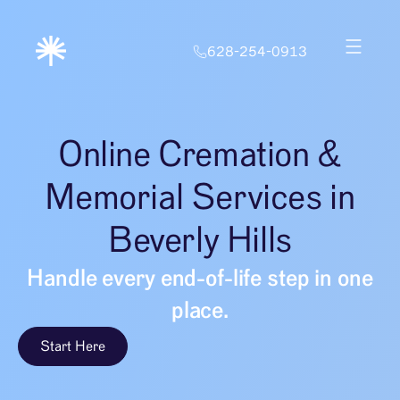
628-254-0913
Online Cremation &
Memorial Services in
Beverly Hills
Handle every end-of-life step in one
place.
Start Here