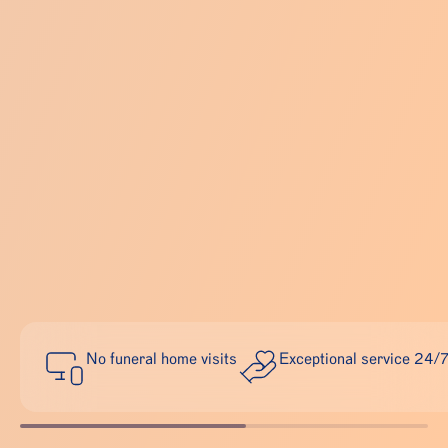
No funeral home visits
Exceptional service 24/