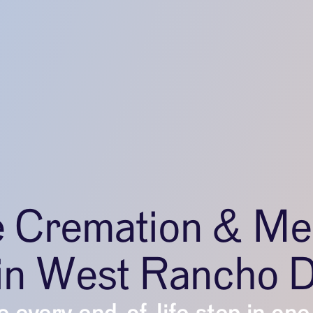
e Cremation & Me
 in West Rancho 