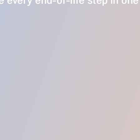
 every end-of-life step in one