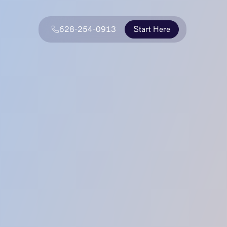
628-254-0913
Start Here