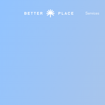
Services