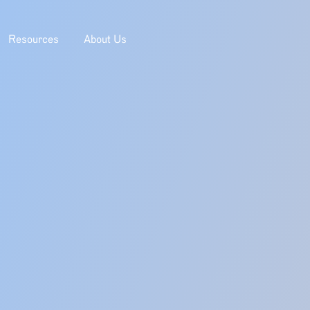
Resources
About Us