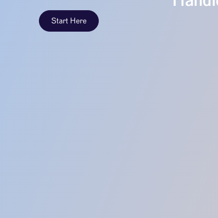
Handle
Start Here