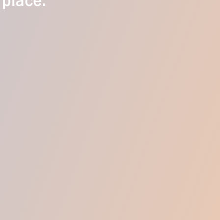
 place.