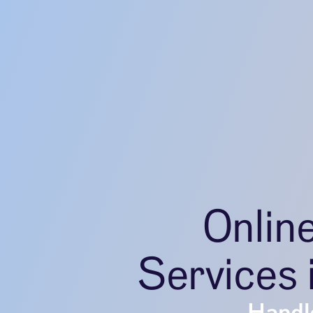
Onlin
Services