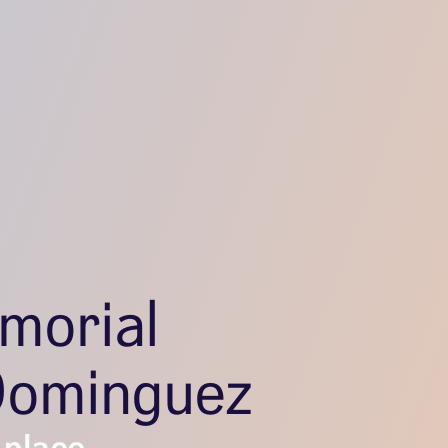
morial
Dominguez