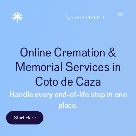
628-254-0913
Online Cremation &
Memorial Services in
Coto de Caza
Handle every end-of-life step in one
place.
Start Here