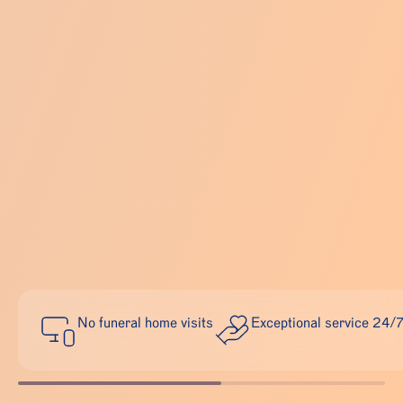
No funeral home visits
Exceptional service 24/