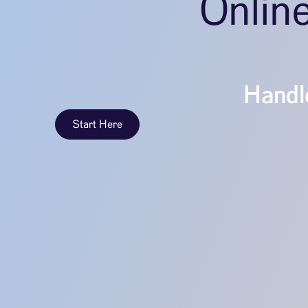
Onlin
Handle
Start Here