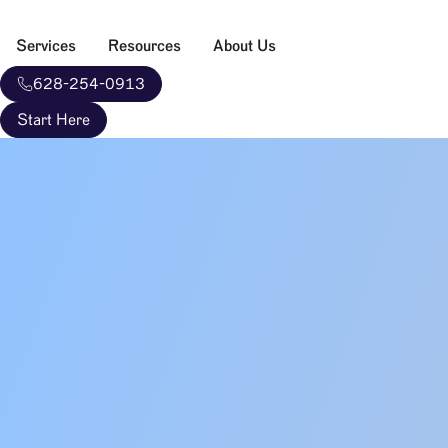
Services
Resources
About Us
628-254-0913
Start Here