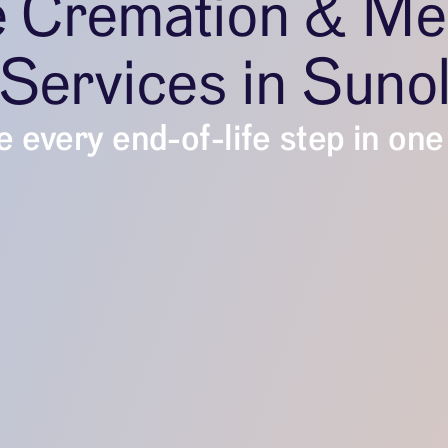
e Cremation & Me
Services in Suno
 every end-of-life step in one