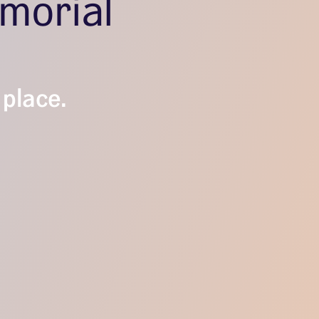
morial
l
 place.