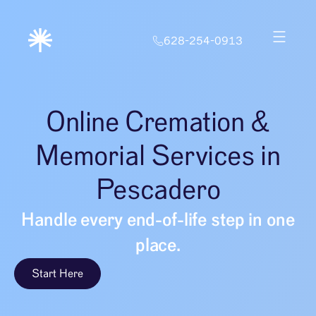
628-254-0913
Online Cremation &
Memorial Services in
Pescadero
Handle every end-of-life step in one
place.
Start Here