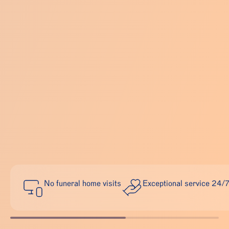
No funeral home visits
Exceptional service 24/