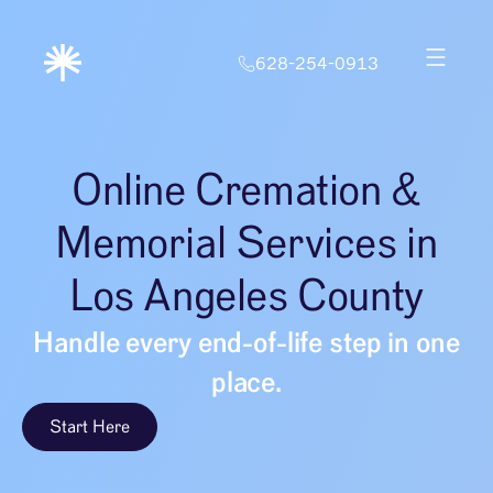
628-254-0913
Online Cremation &
Memorial Services in
Los Angeles County
Handle every end-of-life step in one
place.
Start Here