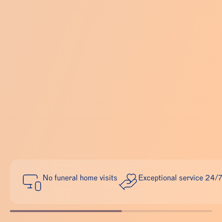
No funeral home visits
Exceptional service 24/