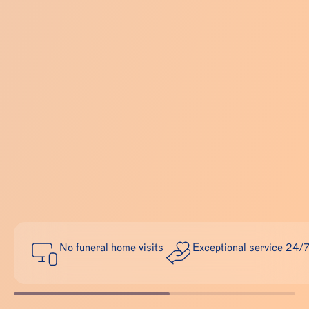
No funeral home visits
Exceptional service 24/