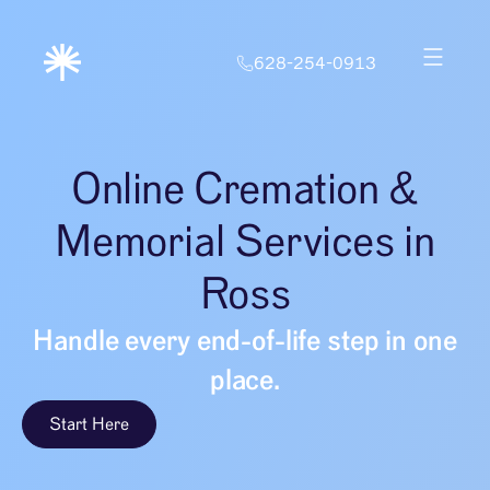
628-254-0913
Online Cremation &
Memorial Services in
Ross
Handle every end-of-life step in one
place.
Start Here