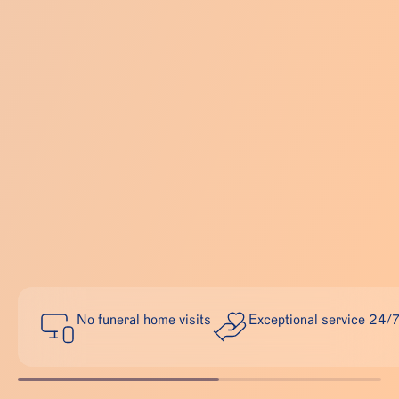
No funeral home visits
Exceptional service 24/