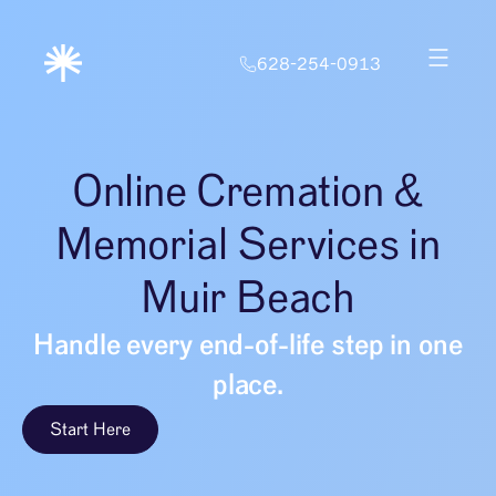
628-254-0913
Online Cremation &
Memorial Services in
Muir Beach
Handle every end-of-life step in one
place.
Start Here