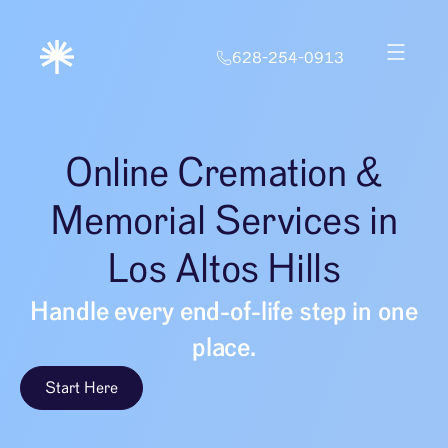
628-254-0913
Online Cremation &
Memorial Services in
Los Altos Hills
Handle every end-of-life step in one
place.
Start Here