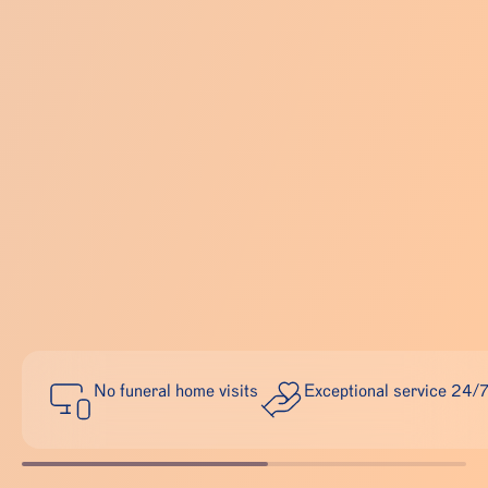
No funeral home visits
Exceptional service 24/