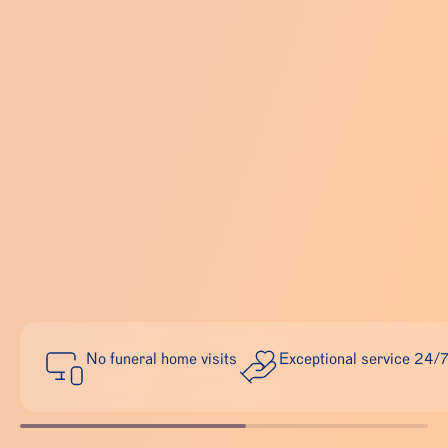
No funeral home visits
Exceptional service 24/