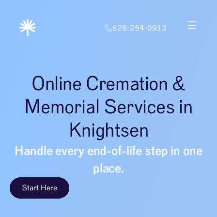
628-254-0913
Online Cremation &
Memorial Services in
Knightsen
Handle every end-of-life step in one
place.
Start Here