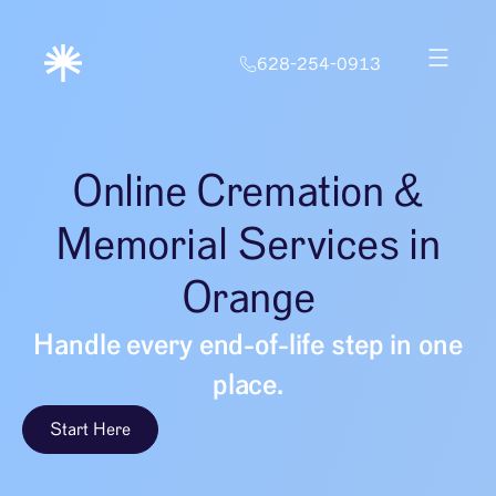
628-254-0913
Online Cremation &
Memorial Services in
Orange
Handle every end-of-life step in one
place.
Start Here