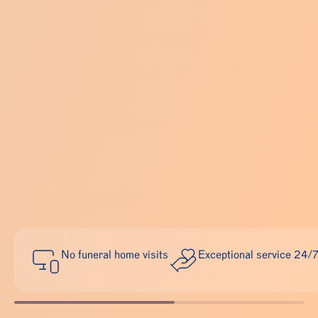
No funeral home visits
Exceptional service 24/