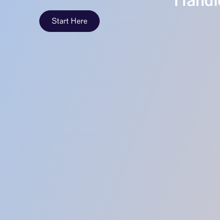
Handle
Start Here