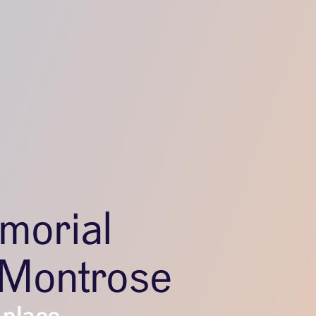
morial
–Montrose