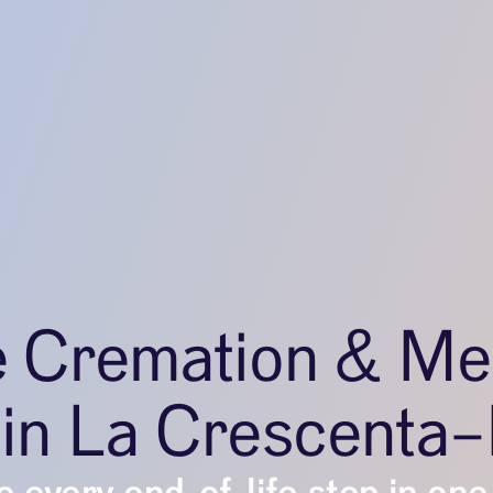
e Cremation & Me
 in La Crescenta