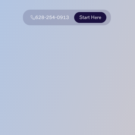
628-254-0913
Start Here