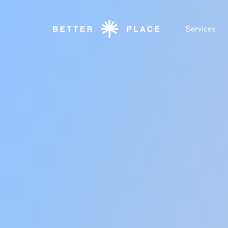
Services