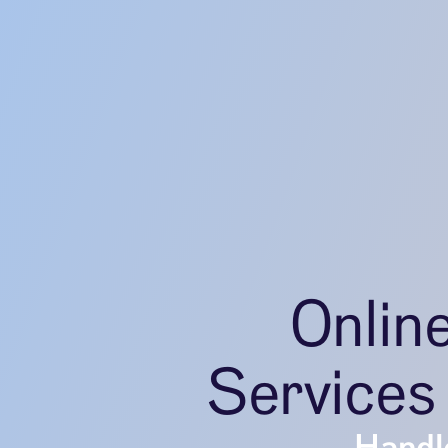
Onlin
Services