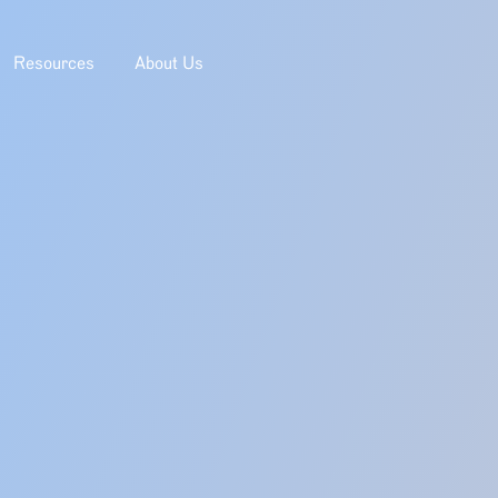
Resources
About Us