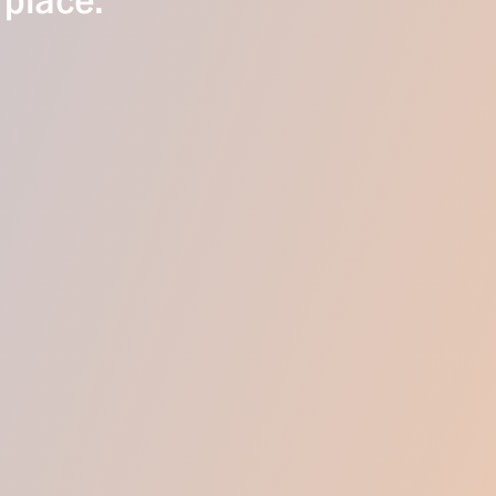
 place.