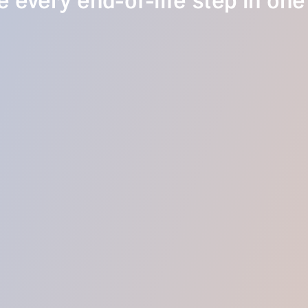
 every end-of-life step in one