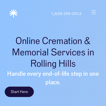
628-254-0913
Online Cremation &
Memorial Services in
Rolling Hills
Handle every end-of-life step in one
place.
Start Here