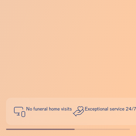
No funeral home visits
Exceptional service 24/