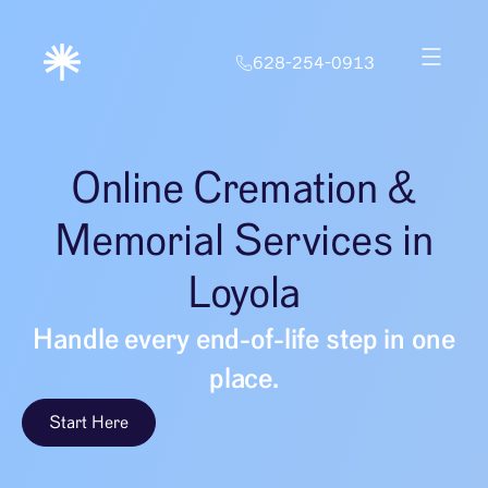
628-254-0913
Online Cremation &
Memorial Services in
Loyola
Handle every end-of-life step in one
place.
Start Here