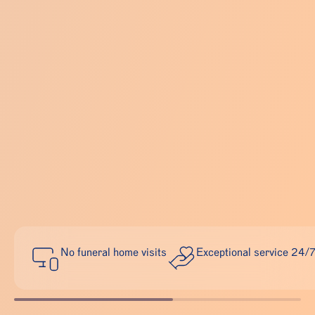
No funeral home visits
Exceptional service 24/