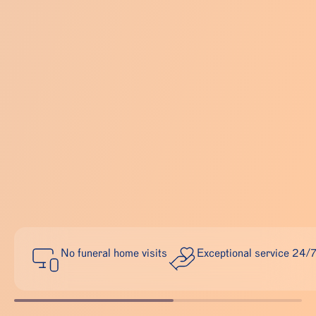
No funeral home visits
Exceptional service 24/