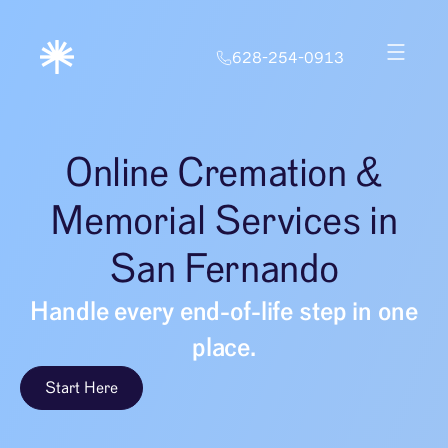
628-254-0913
Online Cremation &
Memorial Services in
San Fernando
Handle every end-of-life step in one
place.
Start Here