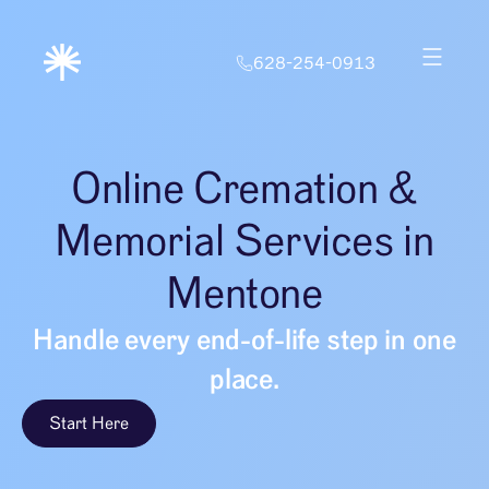
628-254-0913
Online Cremation &
Memorial Services in
Mentone
Handle every end-of-life step in one
place.
Start Here