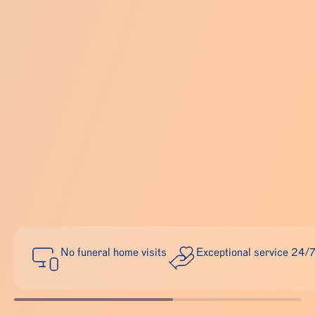
No funeral home visits
Exceptional service 24/