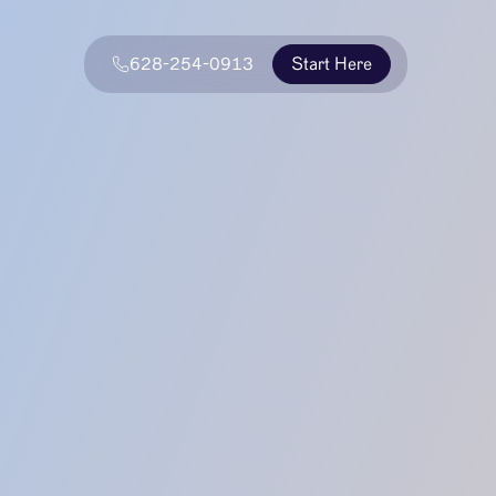
628-254-0913
Start Here