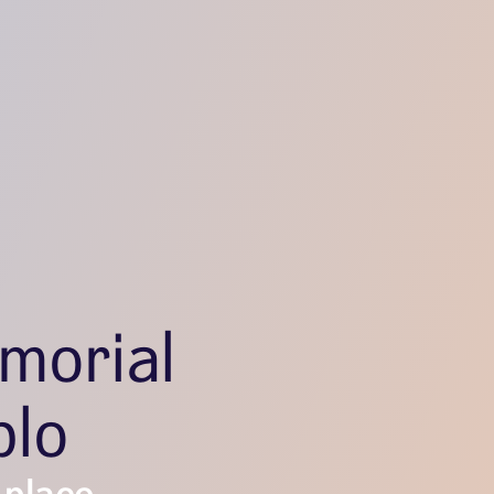
morial
blo