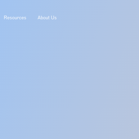
Resources
About Us