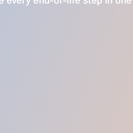
 every end-of-life step in one