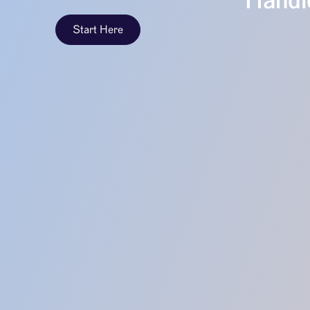
Handle
Start Here