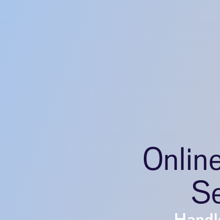
Onlin
Se