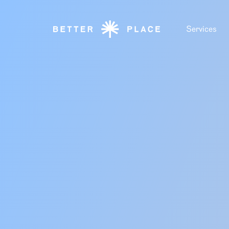
Services