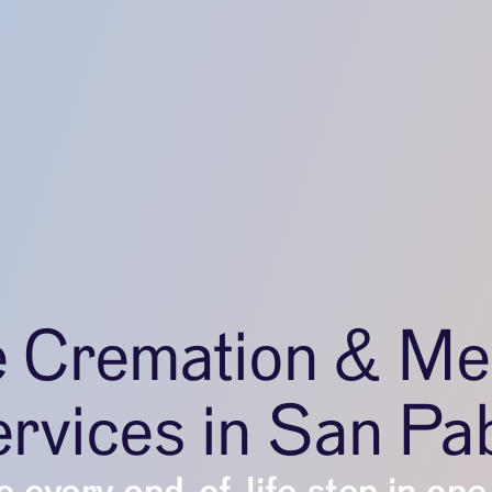
e Cremation & Me
rvices in San Pa