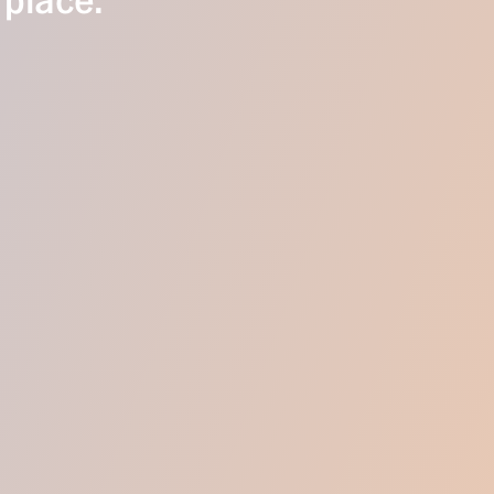
 place.