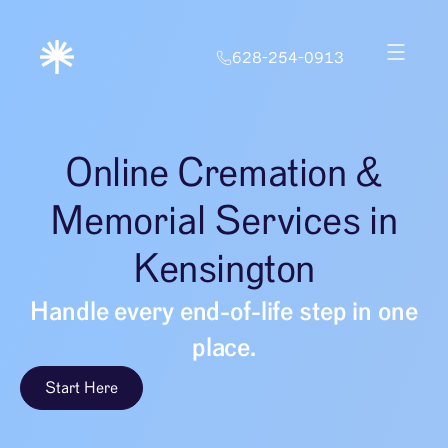
628-254-0913
Online Cremation &
Memorial Services in
Kensington
Handle every end-of-life step in one
place.
Start Here