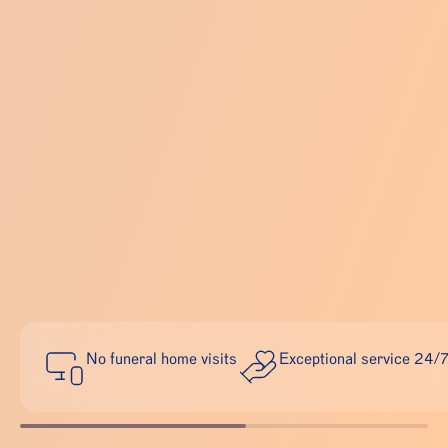
No funeral home visits
Exceptional service 24/