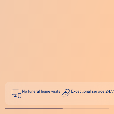
No funeral home visits
Exceptional service 24/