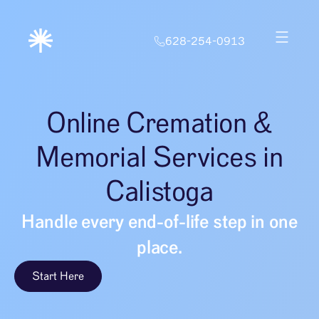
628-254-0913
Online Cremation &
Memorial Services in
Calistoga
Handle every end-of-life step in one
place.
Start Here