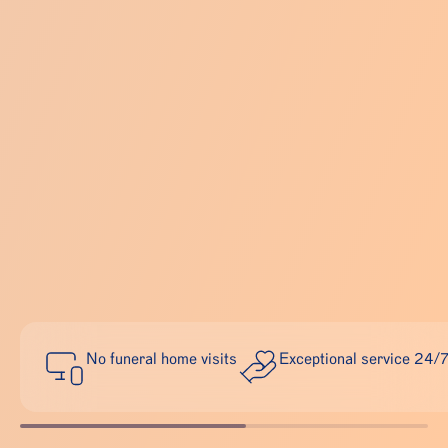
No funeral home visits
Exceptional service 24/