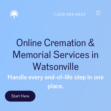
628-254-0913
Online Cremation &
Memorial Services in
Watsonville
Handle every end-of-life step in one
place.
Start Here