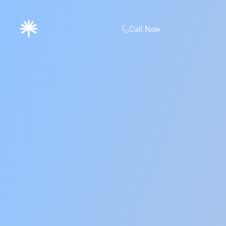
Call Now