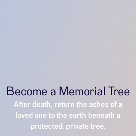
Become a Memorial Tree
After death, return the ashes of a
loved one to the earth beneath a
protected, private tree.