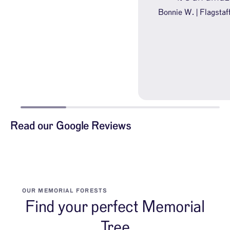
Bonnie W. | Flagstaf
Read our Google Reviews
OUR MEMORIAL FORESTS
Find your perfect Memorial
Tree