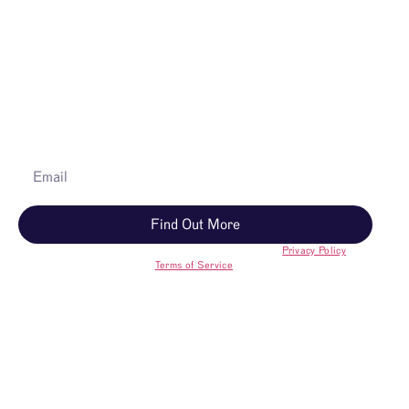
A Guide helps you understand your options, answers your
questions, and walks you through next steps—no
pressure.
Learn how Memorial Trees work
Explore forests and find a tree
Find out what’s included
Discover if a tree is right for you
Find Out More
You’ll receive Better Place marketing. Opt out anytime.
Privacy Policy
and
Terms of Service
.