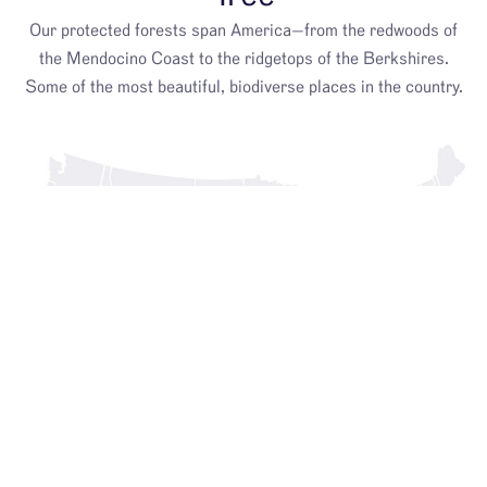
Our protected forests span America—from the redwoods of
the Mendocino Coast to the ridgetops of the Berkshires.
Some of the most beautiful, biodiverse places in the country.