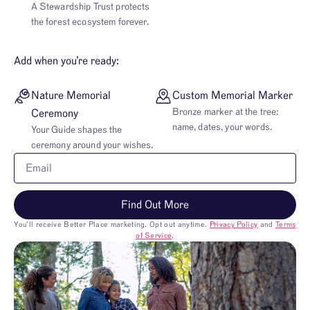
A Stewardship Trust protects
the forest ecosystem forever.
Add when you’re ready:
Nature Memorial
Custom Memorial Marker
Bronze marker at the tree:
Ceremony
name, dates, your words.
Your Guide shapes the
ceremony around your wishes.
Find Out More
You’ll receive Better Place marketing. Opt out anytime.
Privacy Policy
and
Terms
of Service
.