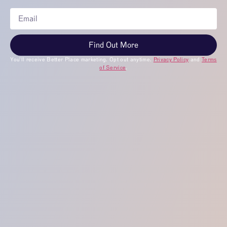
Find Out More
You’ll receive Better Place marketing. Opt out anytime.
Privacy Policy
and
Terms
of Service
.