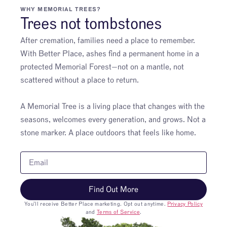
WHY MEMORIAL TREES?
Trees not tombstones
After cremation, families need a place to remember.
With Better Place, ashes find a permanent home in a
protected Memorial Forest—not on a mantle, not
scattered without a place to return.
A Memorial Tree is a living place that changes with the
seasons, welcomes every generation, and grows. Not a
stone marker. A place outdoors that feels like home.
Find Out More
You’ll receive Better Place marketing. Opt out anytime.
Privacy Policy
and
Terms of Service
.