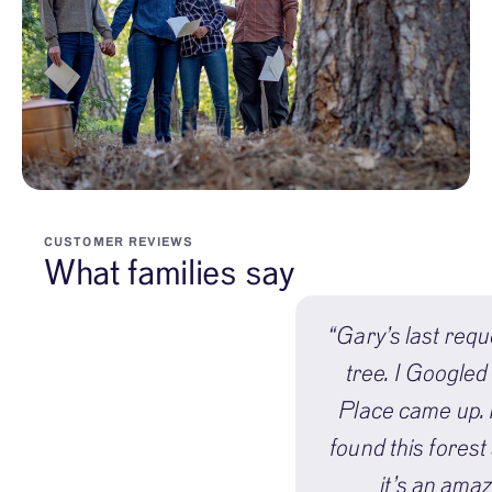
CUSTOMER REVIEWS
What families say
“Gary’s last requ
tree. I Googled
Place came up. I
found this forest
it’s an amaz