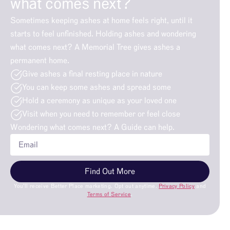
what comes next?
Sometimes keeping ashes at home feels right, until it
starts to feel unfinished. Holding ashes and wondering
what comes next? A Memorial Tree gives ashes a
permanent home.
Give ashes a final resting place in nature
You can keep some ashes and spread some
Hold a ceremony as unique as your loved one
Visit when you need to remember or feel close
Wondering what comes next? A Guide can help.
Find Out More
You’ll receive Better Place marketing. Opt out anytime.
Privacy Policy
and
Terms of Service
.