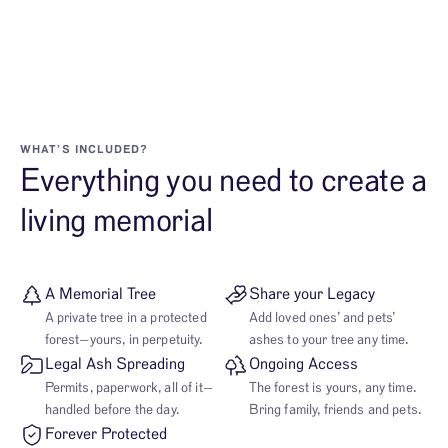
WHAT’S INCLUDED?
Everything you need to create a
living memorial
A Memorial Tree
Share your Legacy
A private tree in a protected
Add loved ones’ and pets’
forest—yours, in perpetuity.
ashes to your tree any time.
Legal Ash Spreading
Ongoing Access
Permits, paperwork, all of it—
The forest is yours, any time.
handled before the day.
Bring family, friends and pets.
Forever Protected