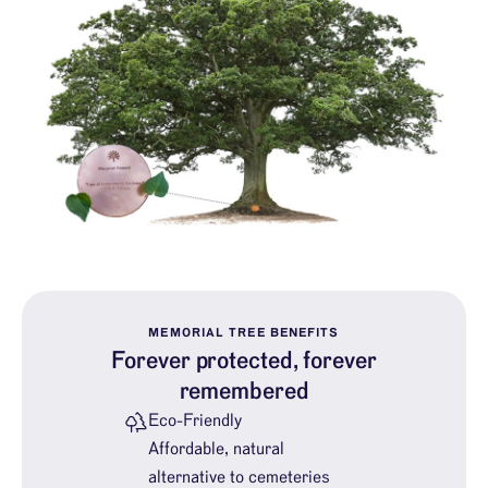
MEMORIAL TREE BENEFITS
Forever protected, forever
remembered
Eco-Friendly
Affordable, natural
alternative to cemeteries