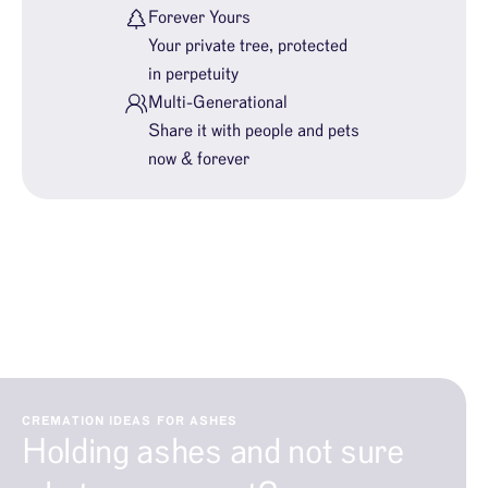
Forever Yours
Your private tree, protected
in perpetuity
Multi-Generational
Share it with people and pets
now & forever
CREMATION IDEAS FOR ASHES
Holding ashes and not sure