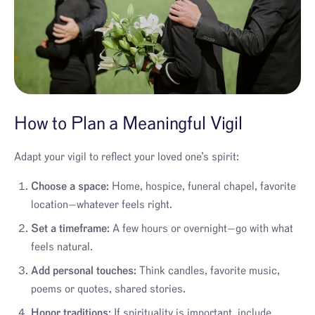
How to Plan a Meaningful Vigil
Adapt your vigil to reflect your loved one’s spirit:
Choose a space:
Home, hospice, funeral chapel, favorite
location—whatever feels right.
Set a timeframe:
A few hours or overnight—go with what
feels natural.
Add personal touches:
Think candles, favorite music,
poems or quotes, shared stories.
Honor traditions:
If spirituality is important, include