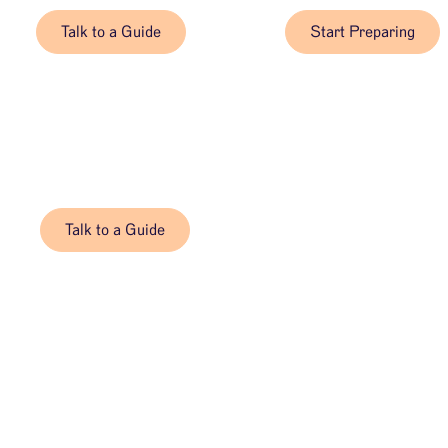
Talk to a Guide
Start Preparing
Talk to a Guide, 24/7
When you’re ready, we’re here.
Talk to a Guide