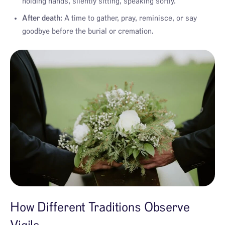
holding hands, silently sitting, speaking softly.
After death:
A time to gather, pray, reminisce, or say
goodbye before the burial or cremation.
How Different Traditions Observe