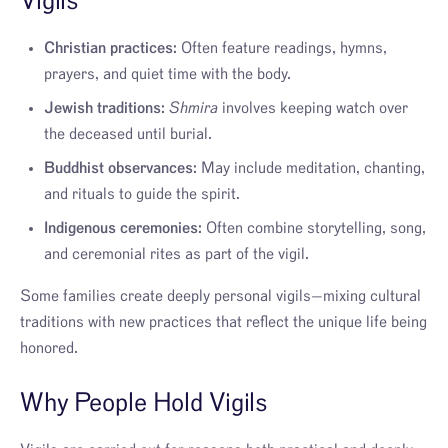
Vigils
Christian practices:
Often feature readings, hymns,
prayers, and quiet time with the body.
Jewish traditions:
Shmira
involves keeping watch over
the deceased until burial.
Buddhist observances:
May include meditation, chanting,
and rituals to guide the spirit.
Indigenous ceremonies:
Often combine storytelling, song,
and ceremonial rites as part of the vigil.
Some families create deeply personal vigils—mixing cultural
traditions with new practices that reflect the unique life being
honored.
Why People Hold Vigils