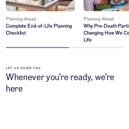
Planning Ahead
Planning Ahead
Complete End-of-Life Planning
Why Pre‑Death Parti
Checklist
Changing How We Ce
Life
LET US GUIDE YOU
Whenever you’re ready, we’re
here