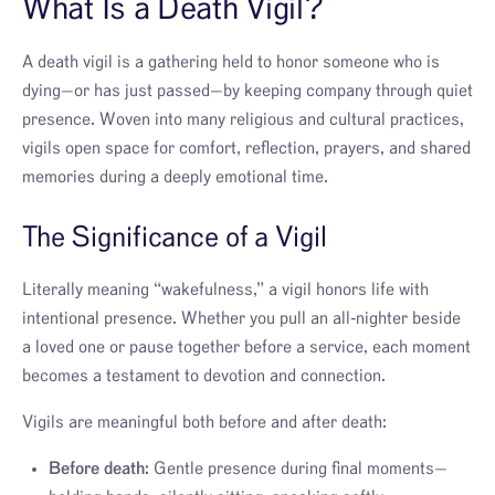
What Is a Death Vigil?
A death vigil is a gathering held to honor someone who is
dying—or has just passed—by keeping company through quiet
presence. Woven into many religious and cultural practices,
vigils open space for comfort, reflection, prayers, and shared
memories during a deeply emotional time.
The Significance of a Vigil
Literally meaning “wakefulness,” a vigil honors life with
intentional presence. Whether you pull an all‑nighter beside
a loved one or pause together before a service, each moment
becomes a testament to devotion and connection.
Vigils are meaningful both before and after death:
Before death:
Gentle presence during final moments—