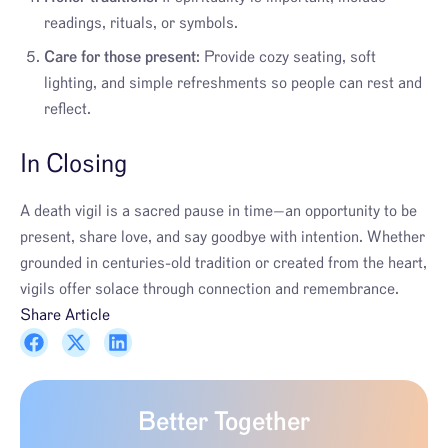
readings, rituals, or symbols.
Care for those present:
Provide cozy seating, soft
lighting, and simple refreshments so people can rest and
reflect.
In Closing
A death vigil is a sacred pause in time—an opportunity to be
present, share love, and say goodbye with intention. Whether
grounded in centuries-old tradition or created from the heart,
vigils offer solace through connection and remembrance.
Share Article
Better Together