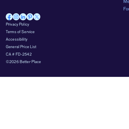
Me
Fo
Privacy Policy
Terms of Service
Accessibility
General Price List
CA # FD-2542
©2026 Better Place