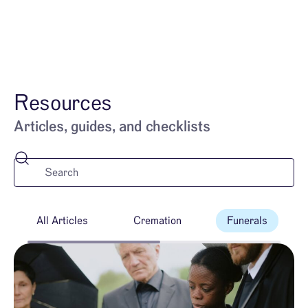
628-254-0913
Resources
Articles, guides, and checklists
All Articles
Cremation
Funerals