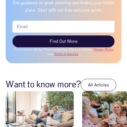
Get guidance on grief, planning and finding your better
place. Start with our free welcome guide.
Find Out More
You’ll receive Better Place marketing. Opt out anytime.
Privacy Policy
and
Terms of Service
.
Want to know more?
All Articles