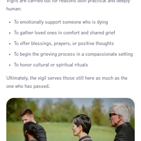
Vigils are carried out for reasons both practical and deeply
human:
To emotionally support someone who is dying
To gather loved ones in comfort and shared grief
To offer blessings, prayers, or positive thoughts
To begin the grieving process in a compassionate setting
To honor cultural or spiritual rituals
Ultimately, the vigil serves those still here as much as the
one who has passed.