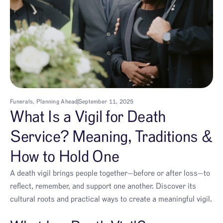
Funerals
,
Planning Ahead
September 11, 2025
What Is a Vigil for Death
Service? Meaning, Traditions &
How to Hold One
A death vigil brings people together—before or after loss—to
reflect, remember, and support one another. Discover its
cultural roots and practical ways to create a meaningful vigil.