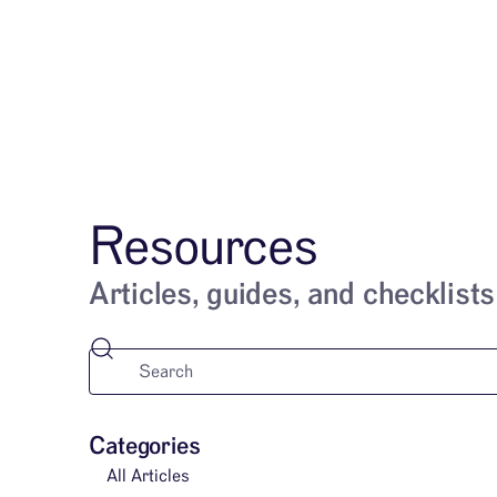
Services
Resources
Articles, guides, and checklists
Categories
All Articles