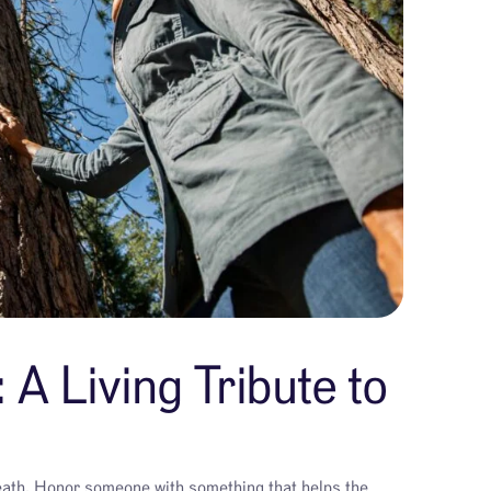
 A Living Tribute to
 death. Honor someone with something that helps the