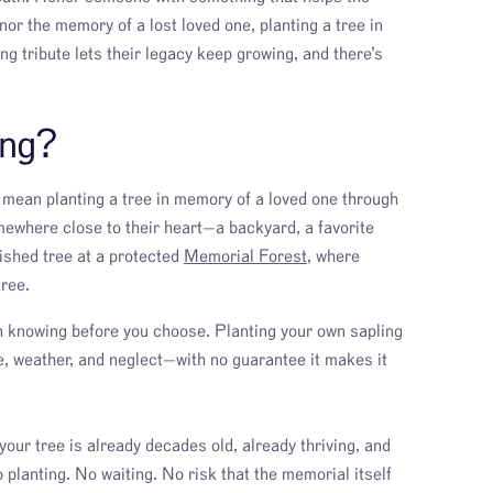
onor the memory of a lost loved one, planting a tree in
g tribute lets their legacy keep growing, and there’s
ing?
d mean planting a tree in memory of a loved one through
omewhere close to their heart—a backyard, a favorite
lished tree at a protected
Memorial Forest
, where
tree.
th knowing before you choose. Planting your own sapling
e, weather, and neglect—with no guarantee it makes it
your tree is already decades old, already thriving, and
o planting. No waiting. No risk that the memorial itself