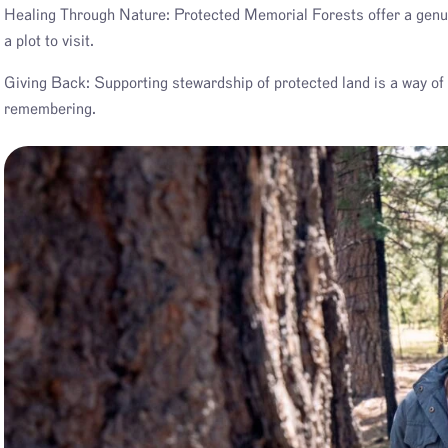
Healing Through Nature: Protected Memorial Forests offer a genuine
a plot to visit.
Giving Back: Supporting stewardship of protected land is a way of 
remembering.