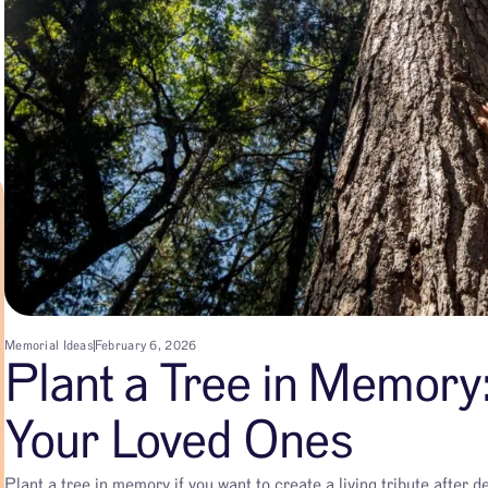
Memorial Ideas
February 6, 2026
Plant a Tree in Memory:
Your Loved Ones
Plant a tree in memory if you want to create a living tribute after