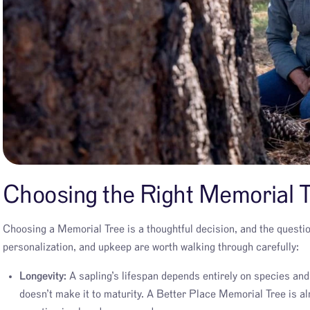
Choosing the Right Memorial T
Choosing a Memorial Tree is a thoughtful decision, and the question
personalization, and upkeep are worth walking through carefully:
Longevity:
A sapling’s lifespan depends entirely on species and h
doesn’t make it to maturity. A Better Place Memorial Tree is alr