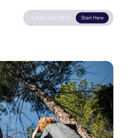
628-254-0913
Start Here