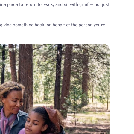
 place to return to, walk, and sit with grief — not just
giving something back, on behalf of the person you’re