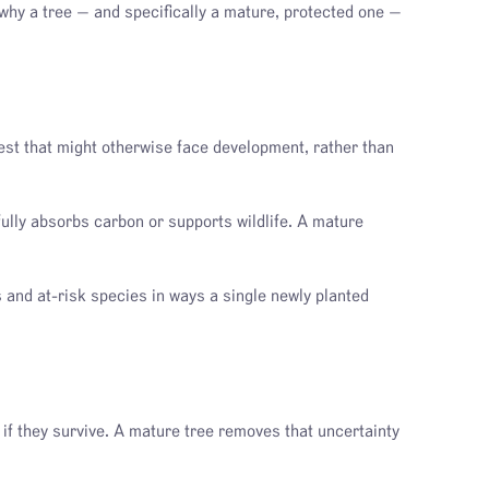
 why a tree — and specifically a mature, protected one —
st that might otherwise face development, rather than
ully absorbs carbon or supports wildlife. A mature
s and at-risk species in ways a single newly planted
y if they survive. A mature tree removes that uncertainty