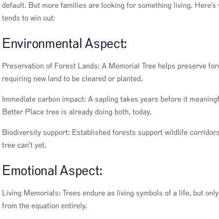
default. But more families are looking for something living. Here’s
tends to win out:
Environmental Aspect:
Preservation of Forest Lands: A Memorial Tree helps preserve fore
requiring new land to be cleared or planted.
Immediate carbon impact: A sapling takes years before it meaningf
Better Place tree is already doing both, today.
Biodiversity support: Established forests support wildlife corridor
tree can’t yet.
Emotional Aspect:
Living Memorials: Trees endure as living symbols of a life, but onl
from the equation entirely.