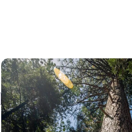
Resources
About Us