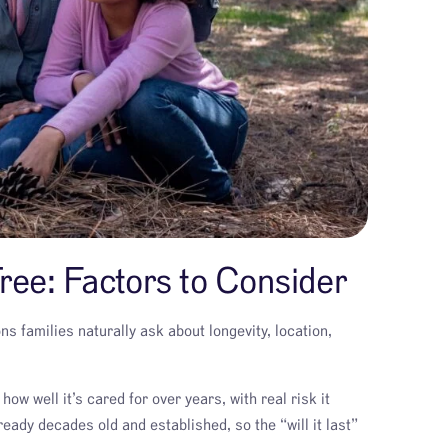
ree: Factors to Consider
s families naturally ask about longevity, location,
ow well it’s cared for over years, with real risk it
eady decades old and established, so the “will it last”