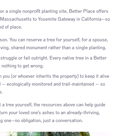
r a single nonprofit planting site, Better Place offers
n Massachusetts to Yosemite Gateway in California—so
nd of place.
son. You can reserve a tree for yourself, for a spouse,
living, shared monument rather than a single planting.
truggle or fail outright. Every native tree in a Better
s nothing to get wrong.
you (or whoever inherits the property) to keep it alive
d — ecologically monitored and trail-maintained — so
e.
nt a tree yourself, the resources above can help guide
turn your loved one’s ashes to an already-thriving,
g one—no obligation, just a conversation.