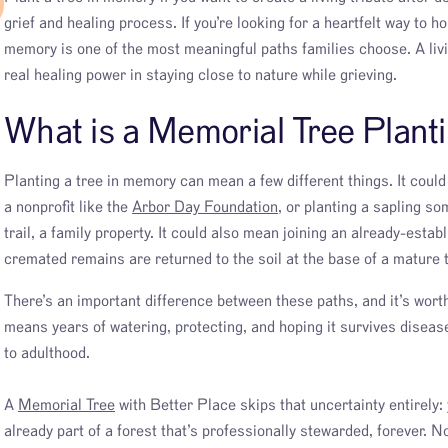
grief and healing process. If you’re looking for a heartfelt way to h
memory is one of the most meaningful paths families choose. A livin
real healing power in staying close to nature while grieving.
What is a Memorial Tree Plant
Planting a tree in memory can mean a few different things. It coul
a nonprofit like the
Arbor Day Foundation
, or planting a sapling s
trail, a family property. It could also mean joining an already-estab
cremated remains are returned to the soil at the base of a mature 
There’s an important difference between these paths, and it’s wor
means years of watering, protecting, and hoping it survives diseas
to adulthood.
A
Memorial Tree
with Better Place skips that uncertainty entirely: 
already part of a forest that’s professionally stewarded, forever. N