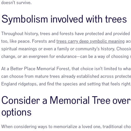
doesn’t survive.
Symbolism involved with trees
Throughout history, trees and forests have protected and provided 
too, like peace. Forests and
trees carry deep symbolic meaning
acr
spiritual meanings or even a family or community’s history. Choosi
change, or an evergreen for endurance—can be a way of choosing s
At a Better Place Memorial Forest, that choice isn’t limited to wha
can choose from mature trees already established across protecte
England ridgetops, and find the species and setting that feels right
Consider a Memorial Tree over 
options
When considering ways to memorialize a loved one, traditional ch