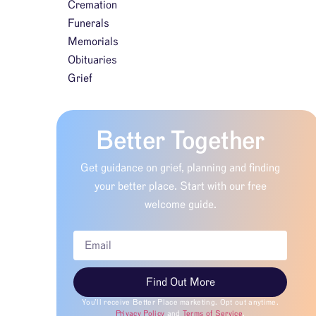
Cremation
Funerals
Memorials
Obituaries
Grief
Better Together
Get guidance on grief, planning and finding
your better place. Start with our free
welcome guide.
Find Out More
You’ll receive Better Place marketing. Opt out anytime.
Privacy Policy
and
Terms of Service
.