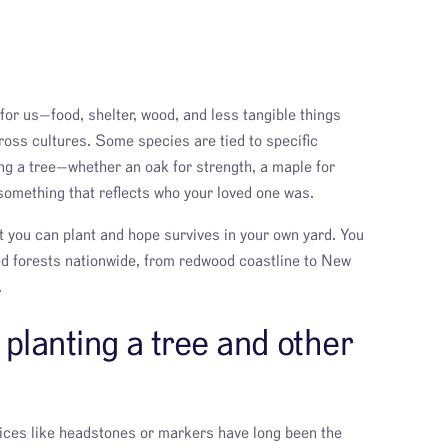
for us—food, shelter, wood, and less tangible things
oss cultures. Some species are tied to specific
ng a tree—whether an oak for strength, a maple for
omething that reflects who your loved one was.
t you can plant and hope survives in your own yard. You
d forests nationwide, from redwood coastline to New
.
planting a tree and other
oices like headstones or markers have long been the