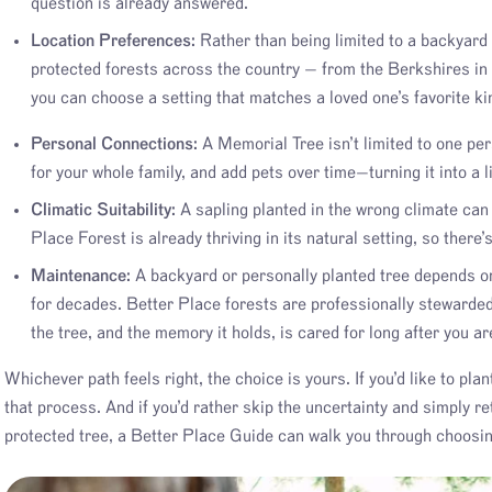
question is already answered.
Location Preferences:
Rather than being limited to a backyard o
protected forests across the country — from the Berkshires i
you can choose a setting that matches a loved one’s favorite ki
Personal Connections:
A Memorial Tree isn’t limited to one per
for your whole family, and add pets over time—turning it into a 
Climatic Suitability:
A sapling planted in the wrong climate can s
Place Forest is already thriving in its natural setting, so there’
Maintenance:
A backyard or personally planted tree depends on 
for decades. Better Place forests are professionally stewarde
the tree, and the memory it holds, is cared for long after you ar
Whichever path feels right, the choice is yours. If you’d like to pla
that process. And if you’d rather skip the uncertainty and simply re
protected tree, a Better Place Guide can walk you through choosin