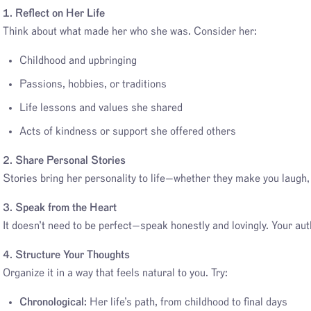
1. Reflect on Her Life
Think about what made her who she was. Consider her:
Childhood and upbringing
Passions, hobbies, or traditions
Life lessons and values she shared
Acts of kindness or support she offered others
2. Share Personal Stories
Stories bring her personality to life—whether they make you laugh
3. Speak from the Heart
It doesn’t need to be perfect—speak honestly and lovingly. Your auth
4. Structure Your Thoughts
Organize it in a way that feels natural to you. Try:
Chronological:
Her life’s path, from childhood to final days