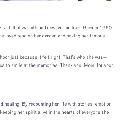
ass—full of warmth and unwavering love. Born in 1950
She loved tending her garden and baking her famous
bor just because it felt right. That’s who she was—
 us to smile at the memories. Thank you, Mom, for your
d healing. By recounting her life with stories, emotion,
keeping her spirit alive in the hearts of everyone she