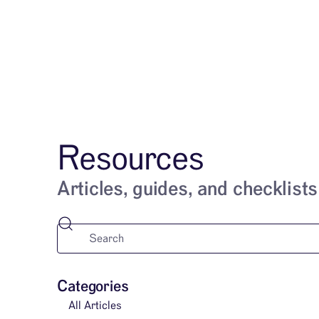
Services
Resources
Articles, guides, and checklists
Categories
All Articles