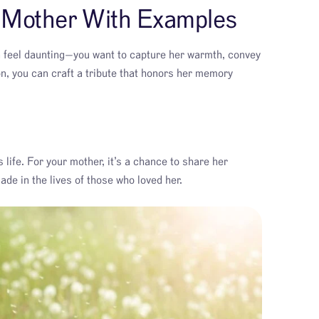
r Mother With Examples
n feel daunting—you want to capture her warmth, convey
ion, you can craft a tribute that honors her memory
 life. For your mother, it’s a chance to share her
de in the lives of those who loved her.