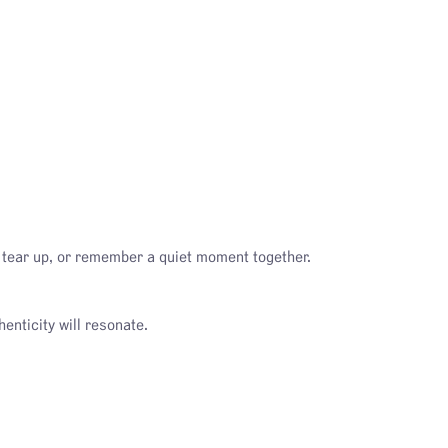
, tear up, or remember a quiet moment together.
enticity will resonate.