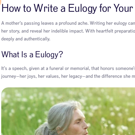
How to Write a Eulogy for You
A mother’s passing leaves a profound ache. Writing her eulogy ca
her story, and reveal her indelible impact. With heartfelt preparat
deeply and authentically.
What Is a Eulogy?
It’s a speech, given at a funeral or memorial, that honors someone’s
journey—her joys, her values, her legacy—and the difference she ma