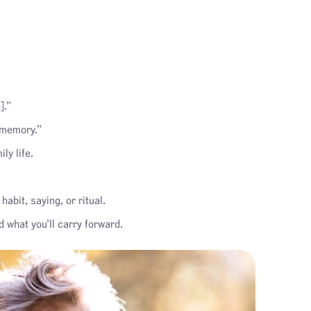
].”
 memory.”
ly life.
bit, saying, or ritual.
 what you’ll carry forward.