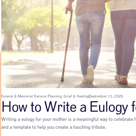
Funeral & Memorial Service Planning
,
Grief & Healing
September 11, 2025
How to Write a Eulogy 
Writing a eulogy for your mother is a meaningful way to celebrate h
and a template to help you create a touching tribute.