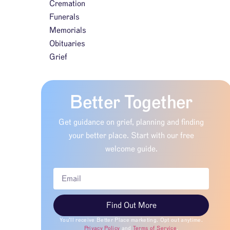
Cremation
Funerals
Memorials
Obituaries
Grief
Better Together
Get guidance on grief, planning and finding
your better place. Start with our free
welcome guide.
Find Out More
You’ll receive Better Place marketing. Opt out anytime.
Privacy Policy
and
Terms of Service
.