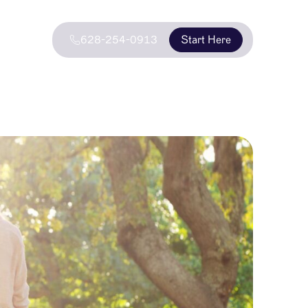
628-254-0913
Start Here