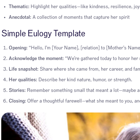
Thematic:
Highlight her qualities—like kindness, resilience, joy
Anecdotal:
A collection of moments that capture her spirit
Simple Eulogy Template
Opening:
“Hello, I’m [Your Name], [relation] to [Mother’s Name
Acknowledge the moment:
“We’re gathered today to honor her
Life snapshot:
Share where she came from, her career, and fami
Her qualities:
Describe her kind nature, humor, or strength.
Stories:
Remember something small that meant a lot—maybe a ha
Closing:
Offer a thoughtful farewell—what she meant to you, and