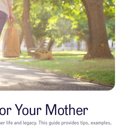
for Your Mother
er life and legacy. This guide provides tips, examples,