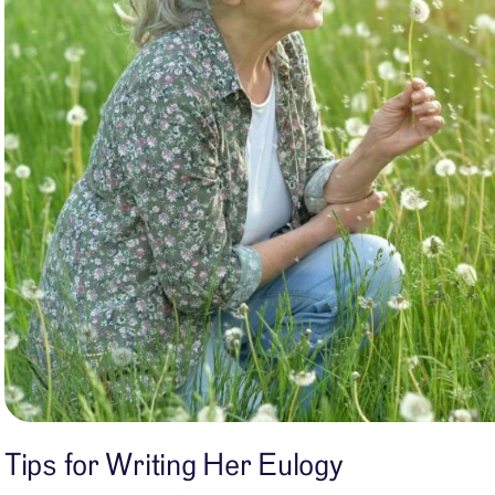
Tips for Writing Her Eulogy