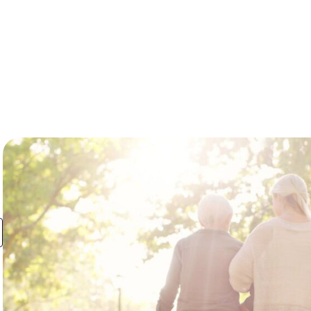
Resources
About Us