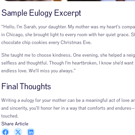
Sample Eulogy Excerpt
“Hello, I’m Sarah, your daughter. My mother was my heart’s comp
in Chicago, she brought light to every room with her quiet grace. 
chocolate chip cookies every Christmas Eve.
She taught me to choose kindness. One evening, she helped a neigh
selfless and thoughtful. Though I’m heartbroken, I know she’d want
endless love. We’ll miss you always.”
Final Thought
s
Writing a eulogy for your mother can be a meaningful act of love an
and sincerity, you’ll honor her in a way that comforts and endures—
touched.
Share Article